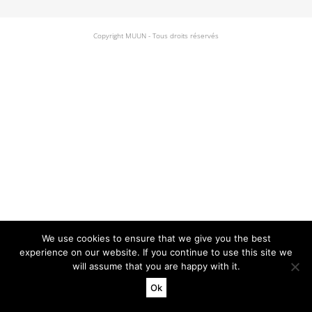
Copyright MUUN - Tous droits réservés
We use cookies to ensure that we give you the best
experience on our website. If you continue to use this site we
will assume that you are happy with it.
Ok