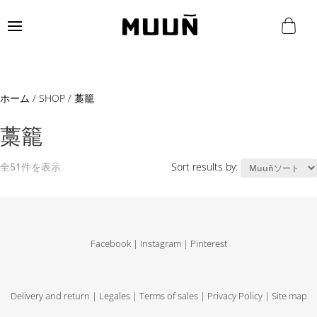
ホーム
/
SHOP
/ 藁籠
藁籠
全51件を表示
Sort results by:
Facebook
|
Instagram
|
Pinterest
Delivery and return
|
Legales
|
Terms of sales
|
Privacy Policy
|
Site map