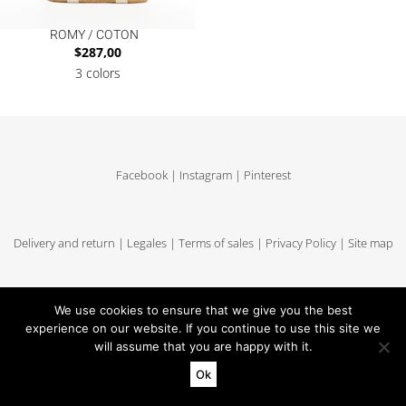
ROMY / COTON
$
287,00
3 colors
Facebook
|
Instagram
|
Pinterest
Delivery and return
|
Legales
|
Terms of sales
|
Privacy Policy
|
Site map
We use cookies to ensure that we give you the best
Copyright MUUN - Tous droits réservés
experience on our website. If you continue to use this site we
will assume that you are happy with it.
Ok