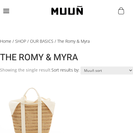
Home
/
SHOP
/
OUR BASICS
/ The Romy & Myra
THE ROMY & MYRA
Showing the single result
Sort results by: