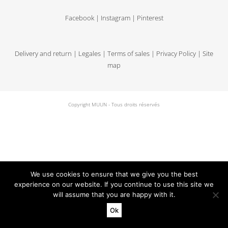
Facebook
|
Instagram
|
Pinterest
Delivery and return
|
Legales
|
Terms of sales
|
Privacy Policy
|
Site
map
Copyright MUUN - Tous droits réservés
We use cookies to ensure that we give you the best
experience on our website. If you continue to use this site we
will assume that you are happy with it.
Ok