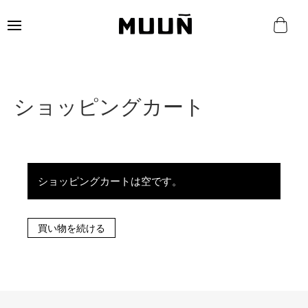
ショッピングカート
ショッピングカートは空です。
買い物を続ける