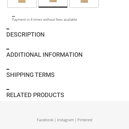
Payment in 4 times without fees available
DESCRIPTION
ADDITIONAL INFORMATION
SHIPPING TERMS
RELATED PRODUCTS
Facebook
|
Instagram
|
Pinterest