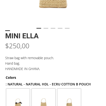
MINI ELLA
$
250,00
Straw bag with removable pouch.
Hand bag.
HANDMADE IN GHANA.
Colors
: NATURAL - NATURAL HDL - ECRU COTTON B POUCH