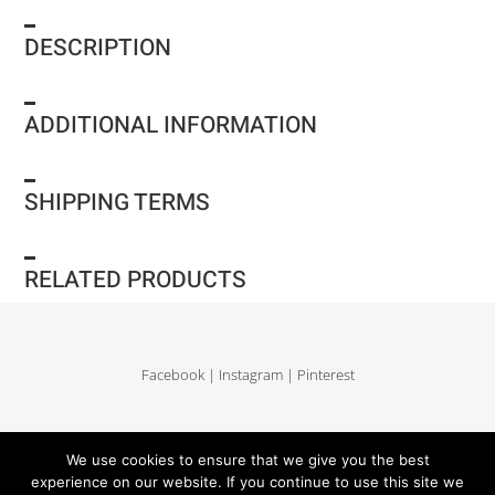
DESCRIPTION
ADDITIONAL INFORMATION
SHIPPING TERMS
RELATED PRODUCTS
Facebook
|
Instagram
|
Pinterest
Delivery and return
|
Legales
|
Terms of sales
|
Privacy Policy
|
Site map
We use cookies to ensure that we give you the best
experience on our website. If you continue to use this site we