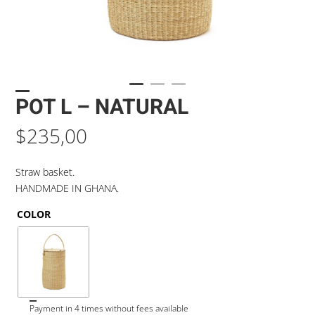
POT L – NATURAL
$
235,00
Straw basket.
HANDMADE IN GHANA.
COLOR
Payment in 4 times without fees available