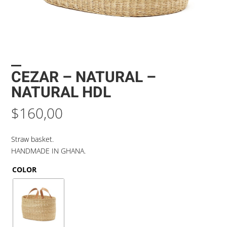
CEZAR – NATURAL –
NATURAL HDL
$
160,00
Straw basket.
HANDMADE IN GHANA.
COLOR