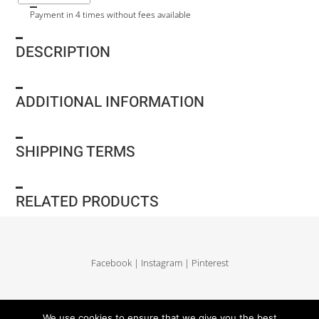
Payment in 4 times without fees available
DESCRIPTION
ADDITIONAL INFORMATION
SHIPPING TERMS
RELATED PRODUCTS
Facebook
|
Instagram
|
Pinterest
Delivery and return
|
Legales
|
Terms of sales
|
Privacy Policy
|
Site map
We use cookies to ensure that we give you the best