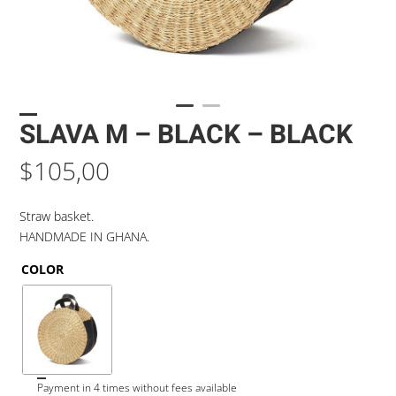
SLAVA M – BLACK – BLACK
$
105,00
Straw basket.
HANDMADE IN GHANA.
COLOR
Payment in 4 times without fees available