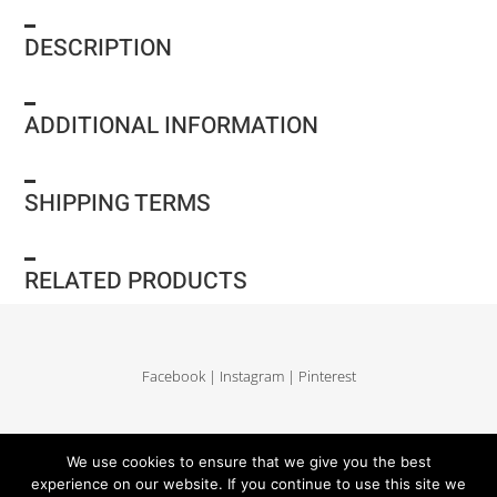
DESCRIPTION
ADDITIONAL INFORMATION
SHIPPING TERMS
RELATED PRODUCTS
Facebook
|
Instagram
|
Pinterest
Delivery and return
|
Legales
|
Terms of sales
|
Privacy Policy
|
Site map
We use cookies to ensure that we give you the best
experience on our website. If you continue to use this site we