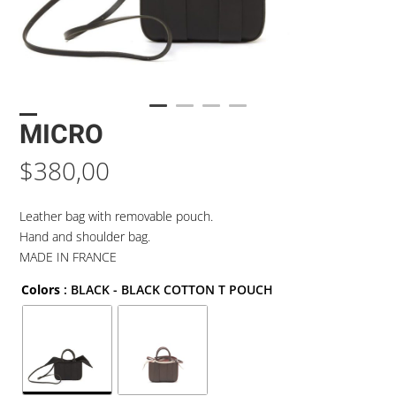
MICRO
$
380,00
Leather bag with removable pouch.
Hand and shoulder bag.
MADE IN FRANCE
Colors
: BLACK - BLACK COTTON T POUCH