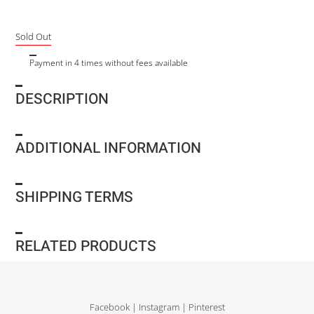
Sold Out
Payment in 4 times without fees available
DESCRIPTION
ADDITIONAL INFORMATION
SHIPPING TERMS
RELATED PRODUCTS
Facebook
|
Instagram
|
Pinterest