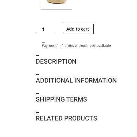
CAMILLE
Add to cart
L
-
Payment in 4 times without fees available
NATURAL-
BLACK
DESCRIPTION
HDL
-
BLACK
ADDITIONAL INFORMATION
COTTON
POUCH
quantity
SHIPPING TERMS
RELATED PRODUCTS