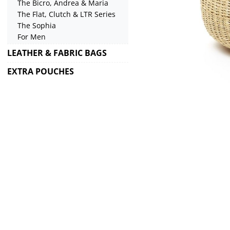
The Bicro, Andrea & Maria
The Flat, Clutch & LTR Series
The Sophia
For Men
LEATHER & FABRIC BAGS
EXTRA POUCHES