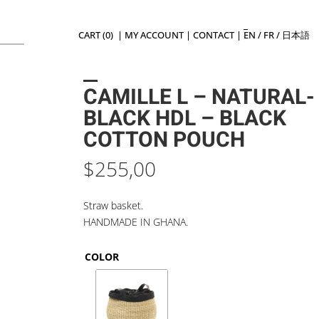
CART (0)
|
MY ACCOUNT
|
CONTACT
|
EN
/
FR
/
日本語
CAMILLE L – NATURAL-
BLACK HDL – BLACK
COTTON POUCH
$
255,00
Straw basket.
HANDMADE IN GHANA.
COLOR