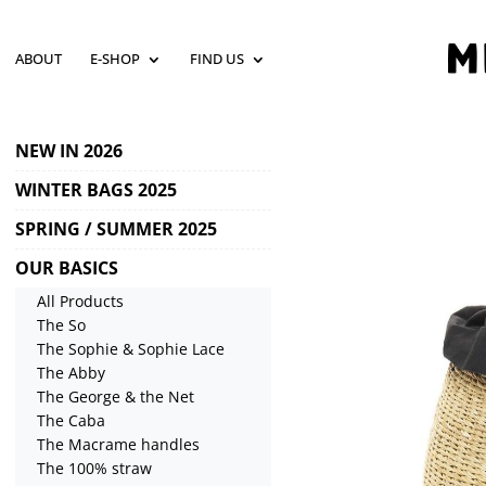
ABOUT
E-SHOP
FIND US
NEW IN 2026
WINTER BAGS 2025
SPRING / SUMMER 2025
OUR BASICS
All Products
The So
The Sophie & Sophie Lace
The Abby
The George & the Net
The Caba
The Macrame handles
The 100% straw