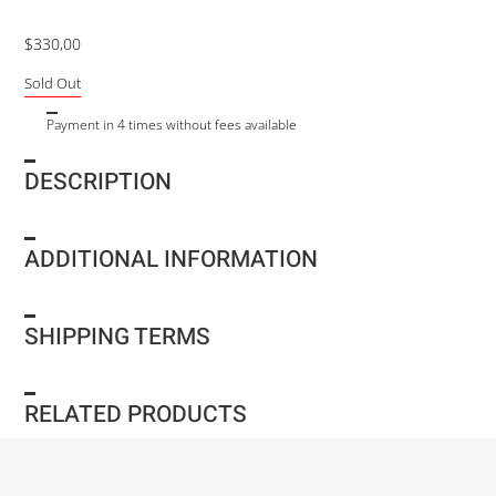
$
330,00
Sold Out
Payment in 4 times without fees available
DESCRIPTION
ADDITIONAL INFORMATION
SHIPPING TERMS
RELATED PRODUCTS