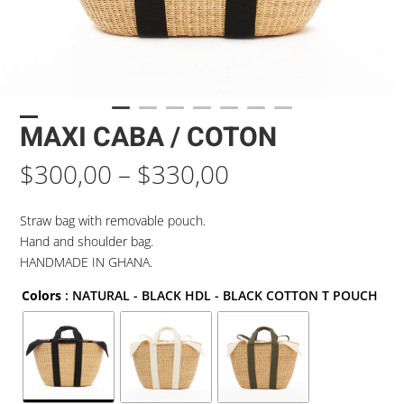
MAXI CABA / COTON
Price
$
300,00
–
$
330,00
range:
$300,00
Straw bag with removable pouch.
through
Hand and shoulder bag.
$330,00
HANDMADE IN GHANA.
Colors
: NATURAL - BLACK HDL - BLACK COTTON T POUCH