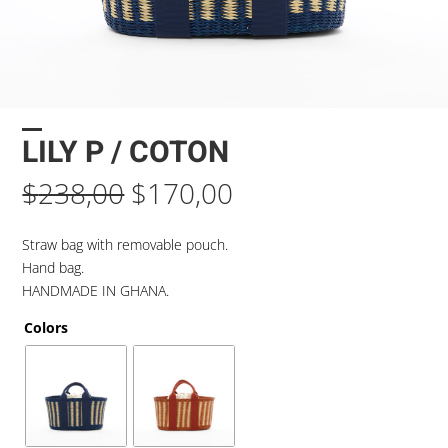
LILY P / COTON
Original
Current
$
238,00
$
170,00
price
price
was:
is:
Straw bag with removable pouch.
$238,00.
$170,00.
Hand bag.
HANDMADE IN GHANA.
Colors