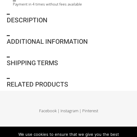
Payment in 4 times without fees available
DESCRIPTION
ADDITIONAL INFORMATION
SHIPPING TERMS
RELATED PRODUCTS
Facebook
|
Instagram
|
Pinterest
Delivery and return
|
Legales
|
Terms of sales
|
Privacy Policy
|
Site map
We use cookies to ensure that we give you the best