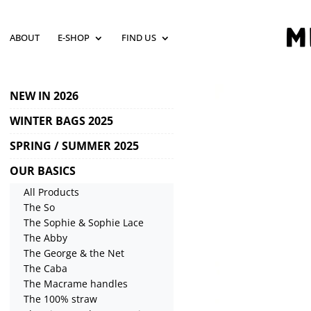
ABOUT
E-SHOP
FIND US
NEW IN 2026
WINTER BAGS 2025
SPRING / SUMMER 2025
OUR BASICS
All Products
The So
The Sophie & Sophie Lace
The Abby
The George & the Net
The Caba
The Macrame handles
The 100% straw