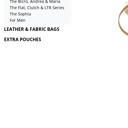
The Bicro, Andrea & Maria
The Flat, Clutch & LTR Series
The Sophia
For Men
LEATHER & FABRIC BAGS
EXTRA POUCHES