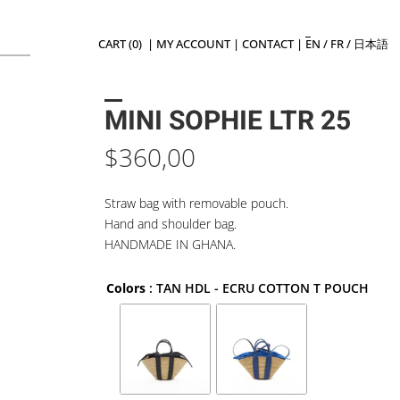
CART (0)
|
MY ACCOUNT
|
CONTACT
|
EN
/
FR
/
日本語
MINI SOPHIE LTR 25
$
360,00
Straw bag with removable pouch.
Hand and shoulder bag.
HANDMADE IN GHANA.
Colors
: TAN HDL - ECRU COTTON T POUCH