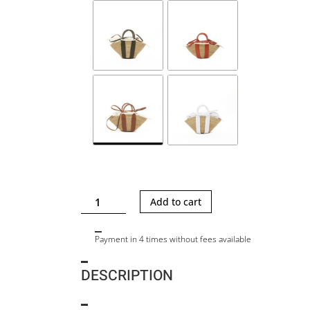
MINI
Add to cart
SOPHIE
LTR
Payment in 4 times without fees available
25
quantity
DESCRIPTION