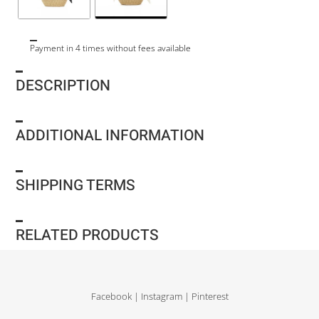
Payment in 4 times without fees available
DESCRIPTION
ADDITIONAL INFORMATION
SHIPPING TERMS
RELATED PRODUCTS
Facebook
|
Instagram
|
Pinterest