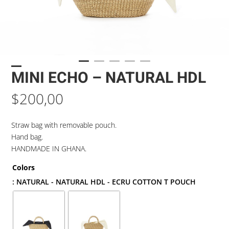
MINI ECHO – NATURAL HDL
$
200,00
Straw bag with removable pouch.
Hand bag.
HANDMADE IN GHANA.
Colors
: NATURAL - NATURAL HDL - ECRU COTTON T POUCH