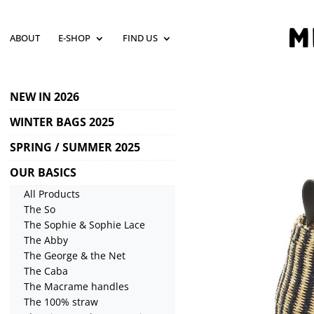
ABOUT
E-SHOP
FIND US
NEW IN 2026
WINTER BAGS 2025
SPRING / SUMMER 2025
OUR BASICS
All Products
The So
The Sophie & Sophie Lace
The Abby
The George & the Net
The Caba
The Macrame handles
The 100% straw