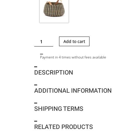
CAMILLE
Add to cart
M
-
Payment in 4 times without fees available
STRIPE
quantity
DESCRIPTION
ADDITIONAL INFORMATION
SHIPPING TERMS
RELATED PRODUCTS