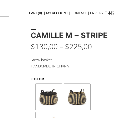
CART (0)
|
MY ACCOUNT
|
CONTACT
|
EN
/
FR
/
日本語
CAMILLE M – STRIPE
Price
$
180,00
–
$
225,00
range:
$180,0
Straw basket.
throug
HANDMADE IN GHANA.
$225,0
COLOR