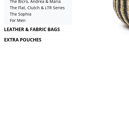
The Bicro, Andrea & Maria
The Flat, Clutch & LTR Series
The Sophia
For Men
LEATHER & FABRIC BAGS
EXTRA POUCHES