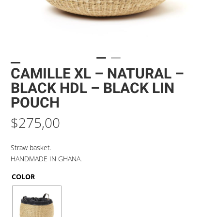
CAMILLE XL – NATURAL –
BLACK HDL – BLACK LIN
POUCH
$
275,00
Straw basket.
HANDMADE IN GHANA.
COLOR