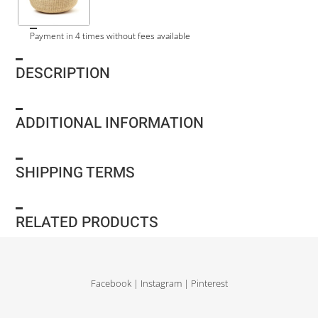
Payment in 4 times without fees available
DESCRIPTION
ADDITIONAL INFORMATION
SHIPPING TERMS
RELATED PRODUCTS
Facebook
|
Instagram
|
Pinterest