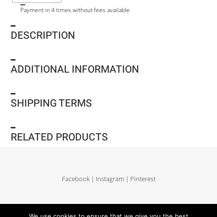
Payment in 4 times without fees available
DESCRIPTION
ADDITIONAL INFORMATION
SHIPPING TERMS
RELATED PRODUCTS
Facebook
|
Instagram
|
Pinterest
Delivery and return
|
Legales
|
Terms of sales
|
Privacy Policy
|
Site map
We use cookies to ensure that we give you the best