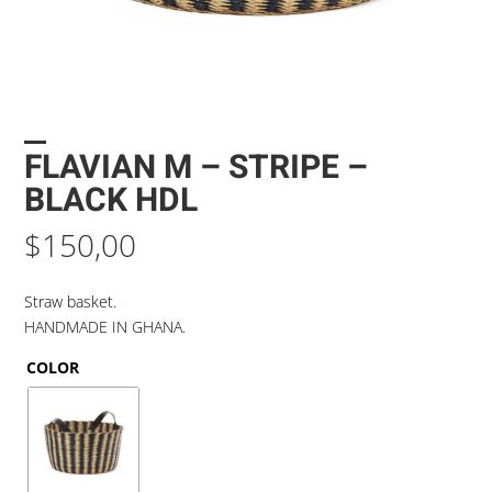
FLAVIAN M – STRIPE –
BLACK HDL
$
150,00
Straw basket.
HANDMADE IN GHANA.
COLOR