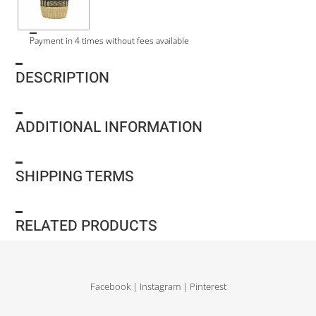
Payment in 4 times without fees available
DESCRIPTION
ADDITIONAL INFORMATION
SHIPPING TERMS
RELATED PRODUCTS
Facebook
|
Instagram
|
Pinterest