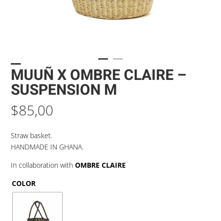
MUUÑ X OMBRE CLAIRE –
SUSPENSION M
$
85,00
Straw basket.
HANDMADE IN GHANA.
In collaboration with
OMBRE CLAIRE
COLOR