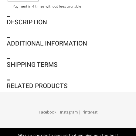
Payment in 4 times without fees available
DESCRIPTION
ADDITIONAL INFORMATION
SHIPPING TERMS
RELATED PRODUCTS
Facebook
|
Instagram
|
Pinterest
Delivery and return
|
Legales
|
Terms of sales
|
Privacy Policy
|
Site map
We use cookies to ensure that we give you the best