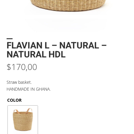
FLAVIAN L – NATURAL –
NATURAL HDL
$
170,00
Straw basket.
HANDMADE IN GHANA.
COLOR