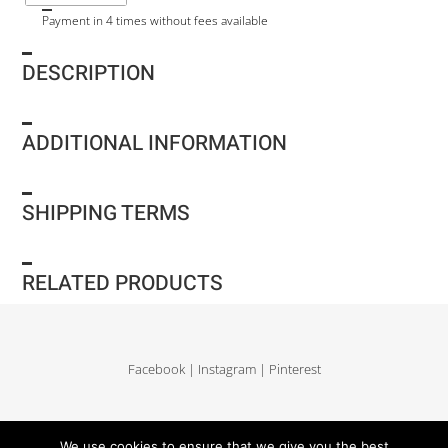
Payment in 4 times without fees available
DESCRIPTION
ADDITIONAL INFORMATION
SHIPPING TERMS
RELATED PRODUCTS
Facebook
|
Instagram
|
Pinterest
Delivery and return
|
Legales
|
Terms of sales
|
Privacy Policy
|
Site map
We use cookies to ensure that we give you the best