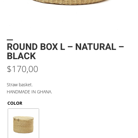
ROUND BOX L – NATURAL –
BLACK
$
170,00
Straw basket.
HANDMADE IN GHANA.
COLOR