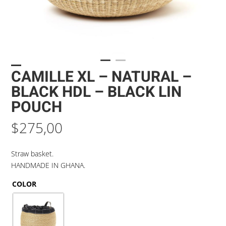
CAMILLE XL – NATURAL –
BLACK HDL – BLACK LIN
POUCH
$
275,00
Straw basket.
HANDMADE IN GHANA.
COLOR