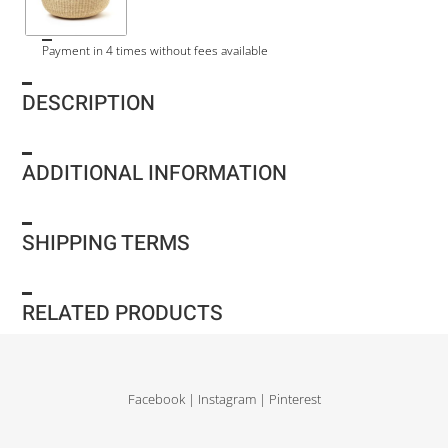
Payment in 4 times without fees available
DESCRIPTION
ADDITIONAL INFORMATION
SHIPPING TERMS
RELATED PRODUCTS
Facebook
|
Instagram
|
Pinterest