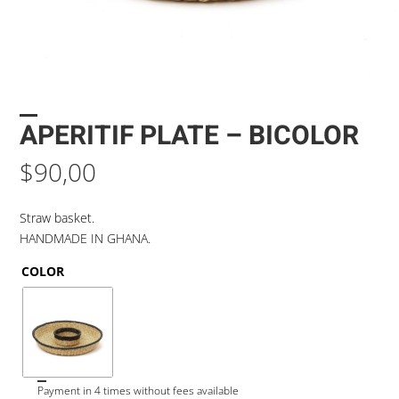
APERITIF PLATE – BICOLOR
$
90,00
Straw basket.
HANDMADE IN GHANA.
COLOR
Payment in 4 times without fees available