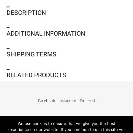
DESCRIPTION
ADDITIONAL INFORMATION
SHIPPING TERMS
RELATED PRODUCTS
Facebook
|
Instagram
|
Pinterest
Delivery and return
|
Legales
|
Terms of sales
|
Privacy Policy
|
Site map
We use cookies to ensure that we give you the best
experience on our website. If you continue to use this site we