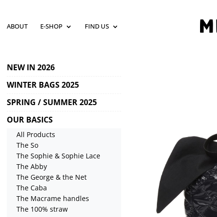
ABOUT
E-SHOP
FIND US
NEW IN 2026
WINTER BAGS 2025
SPRING / SUMMER 2025
OUR BASICS
All Products
The So
The Sophie & Sophie Lace
The Abby
The George & the Net
The Caba
The Macrame handles
The 100% straw