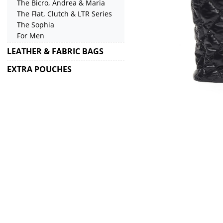
The Bicro, Andrea & Maria
The Flat, Clutch & LTR Series
The Sophia
For Men
LEATHER & FABRIC BAGS
EXTRA POUCHES