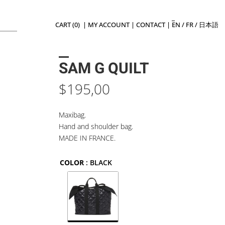
CART (0)
|
MY ACCOUNT
|
CONTACT
|
EN
/
FR
/
日本語
SAM G QUILT
$
195,00
Maxibag.
Hand and shoulder bag.
MADE IN FRANCE.
COLOR
: BLACK