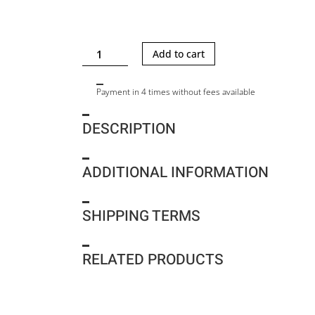
SAM
Add to cart
G
QUILT
Payment in 4 times without fees available
quantity
DESCRIPTION
ADDITIONAL INFORMATION
SHIPPING TERMS
RELATED PRODUCTS