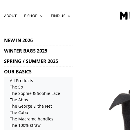
ABOUT
E-SHOP
FIND US
NEW IN 2026
WINTER BAGS 2025
SPRING / SUMMER 2025
OUR BASICS
All Products
The So
The Sophie & Sophie Lace
The Abby
The George & the Net
The Caba
The Macrame handles
The 100% straw