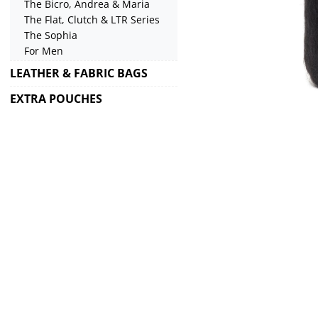
The Bicro, Andrea & Maria
The Flat, Clutch & LTR Series
The Sophia
For Men
LEATHER & FABRIC BAGS
EXTRA POUCHES