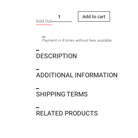
YOTTO
Add to cart
Sold Out
TWEED
quantity
Payment in 4 times without fees available
DESCRIPTION
ADDITIONAL INFORMATION
SHIPPING TERMS
RELATED PRODUCTS