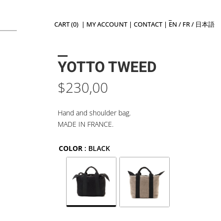
CART (0)
|
MY ACCOUNT
|
CONTACT
|
EN
/
FR
/
日本語
YOTTO TWEED
$
230,00
Hand and shoulder bag.
MADE IN FRANCE.
COLOR
: BLACK