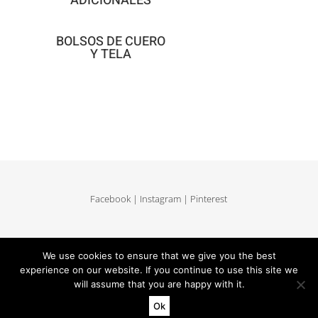
ADICIONALES
BOLSOS DE CUERO
Y TELA
Facebook
|
Instagram
|
Pinterest
Delivery and return
|
Legales
|
Terms of sales
|
Privacy Policy
We use cookies to ensure that we give you the best
|
Site map
experience on our website. If you continue to use this site we
will assume that you are happy with it.
Ok
Copyright MUUN - Tous droits réservés