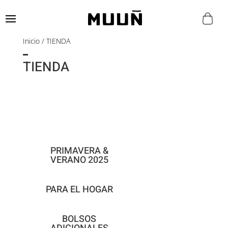
Inicio
/ TIENDA
TIENDA
PRIMAVERA &
VERANO 2025
PARA EL HOGAR
BOLSOS