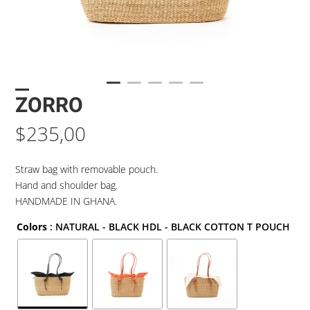
ZORRO
$
235,00
Straw bag with removable pouch.
Hand and shoulder bag.
HANDMADE IN GHANA.
Colors
: NATURAL - BLACK HDL - BLACK COTTON T POUCH