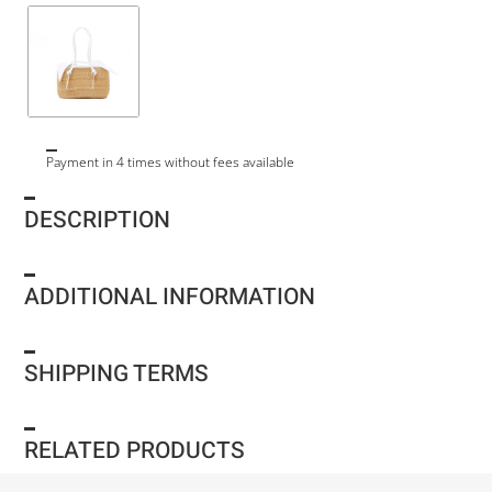
Payment in 4 times without fees available
DESCRIPTION
ADDITIONAL INFORMATION
SHIPPING TERMS
RELATED PRODUCTS