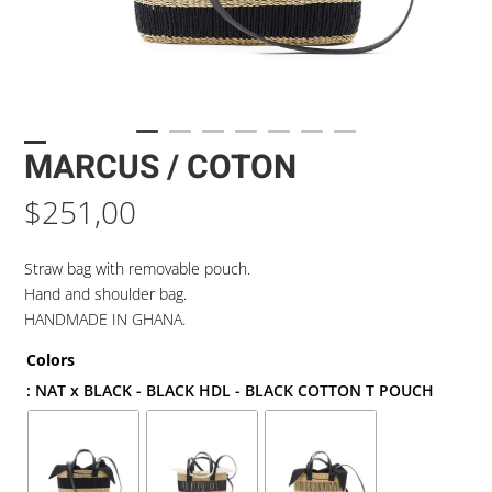
MARCUS / COTON
$
251,00
Straw bag with removable pouch.
Hand and shoulder bag.
HANDMADE IN GHANA.
Colors
: NAT x BLACK - BLACK HDL - BLACK COTTON T POUCH