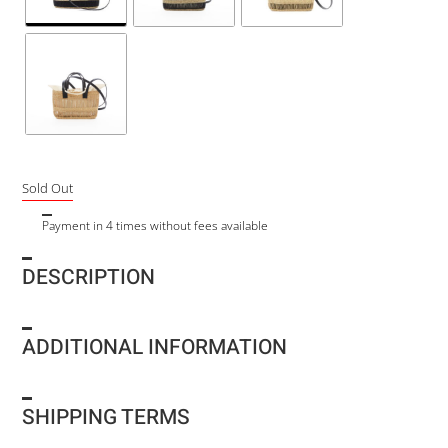
Sold Out
Payment in 4 times without fees available
DESCRIPTION
ADDITIONAL INFORMATION
SHIPPING TERMS