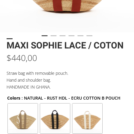
MAXI SOPHIE LACE / COTON
$
440,00
Straw bag with removable pouch.
Hand and shoulder bag.
HANDMADE IN GHANA.
Colors
: NATURAL - RUST HDL - ECRU COTTON B POUCH