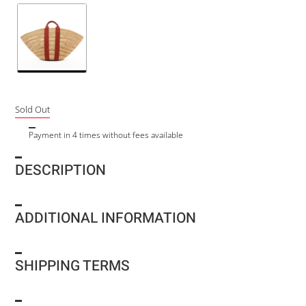
Sold Out
Payment in 4 times without fees available
DESCRIPTION
ADDITIONAL INFORMATION
SHIPPING TERMS