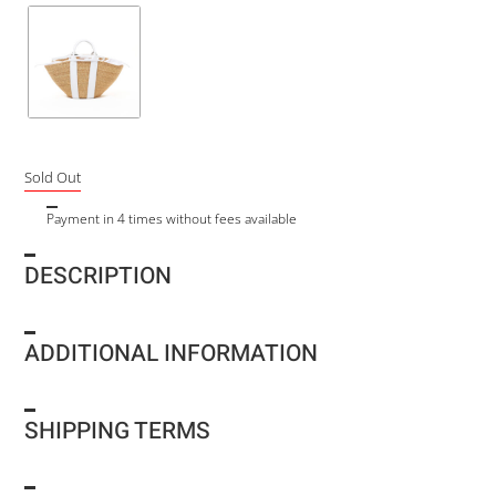
Sold Out
Payment in 4 times without fees available
DESCRIPTION
ADDITIONAL INFORMATION
SHIPPING TERMS