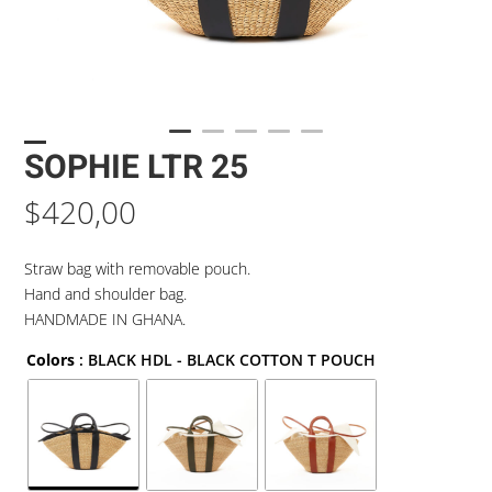
SOPHIE LTR 25
$
420,00
Straw bag with removable pouch.
Hand and shoulder bag.
HANDMADE IN GHANA.
Colors
: BLACK HDL - BLACK COTTON T POUCH