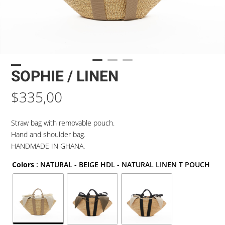
SOPHIE / LINEN
$
335,00
Straw bag with removable pouch.
Hand and shoulder bag.
HANDMADE IN GHANA.
Colors
: NATURAL - BEIGE HDL - NATURAL LINEN T POUCH