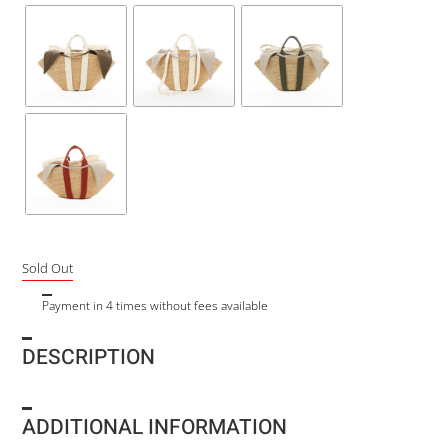
Sold Out
Payment in 4 times without fees available
DESCRIPTION
ADDITIONAL INFORMATION