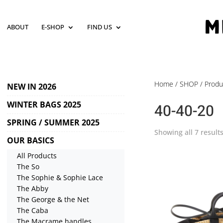
ABOUT
E-SHOP
FIND US
Home
/
SHOP
/ Produ
NEW IN 2026
WINTER BAGS 2025
40-40-20
SPRING / SUMMER 2025
Showing all 7 result
OUR BASICS
All Products
The So
The Sophie & Sophie Lace
The Abby
The George & the Net
The Caba
The Macrame handles