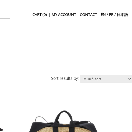
CART (0)
|
MY ACCOUNT
|
CONTACT
|
EN
/
FR
/
日本語
Sort results by: