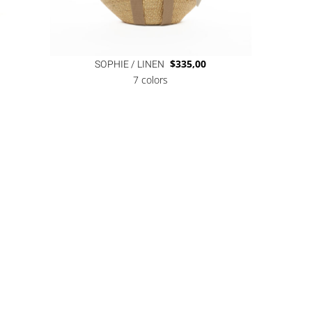
SOPHIE / LINEN
$
335,00
7 colors