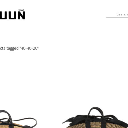
cts tagged “40-40-20”
s