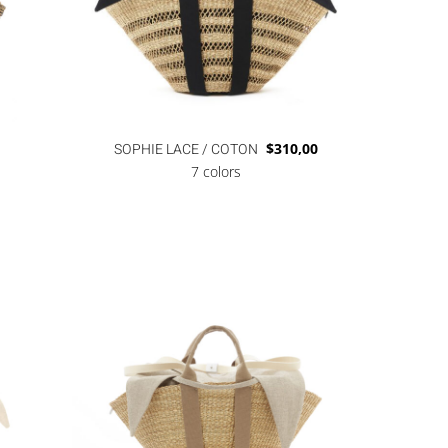
SOPHIE LACE / COTON
$
310,00
7 colors