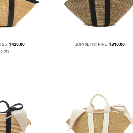
R 25
$
420,00
SOPHIE HSTRIPE
$
310,00
colors