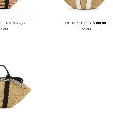
/ LINEN
$
360,00
SOPHIE / COTON
$
300,00
colors
8 colors