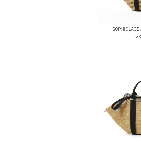
SOPHIE LACE 
6 