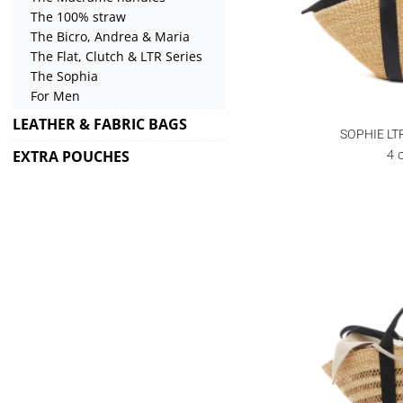
The 100% straw
The Bicro, Andrea & Maria
The Flat, Clutch & LTR Series
The Sophia
For Men
LEATHER & FABRIC BAGS
SOPHIE LT
4 
EXTRA POUCHES