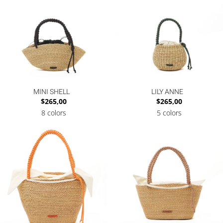
MINI SHELL
LILY ANNE
$
265,00
$
265,00
8 colors
5 colors