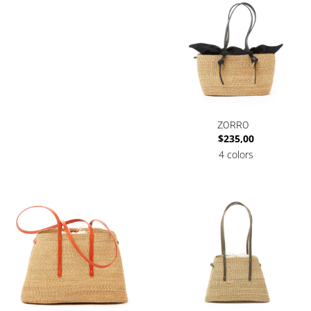
ZORRO
$
235,00
4 colors