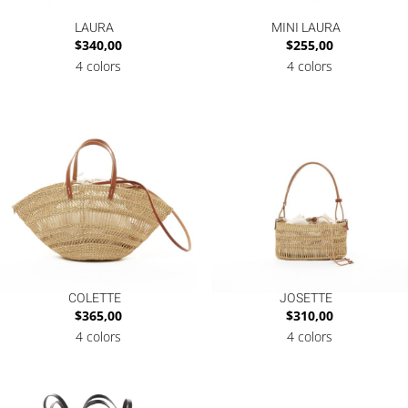
LAURA
MINI LAURA
$
340,00
$
255,00
4 colors
4 colors
COLETTE
JOSETTE
$
365,00
$
310,00
4 colors
4 colors