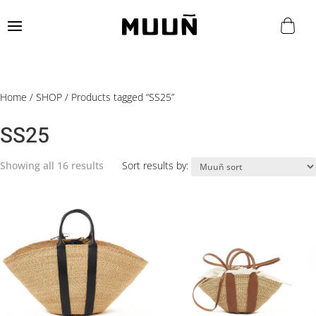
Home
/
SHOP
/ Products tagged “SS25”
SS25
Showing all 16 results
Sort results by: