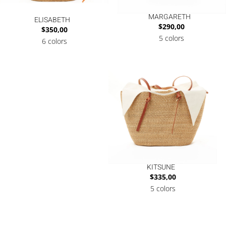
MARGARETH
ELISABETH
$
290,00
$
350,00
5 colors
6 colors
KITSUNE
$
335,00
5 colors