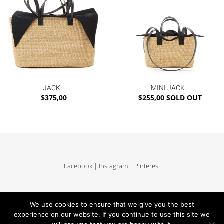
JACK
MINI JACK
$
375,00
$
255,00
SOLD OUT
Facebook
|
Instagram
|
Pinterest
Delivery and return
|
Legales
|
Terms of sales
|
Privacy Policy
|
Site map
We use cookies to ensure that we give you the best
experience on our website. If you continue to use this site we