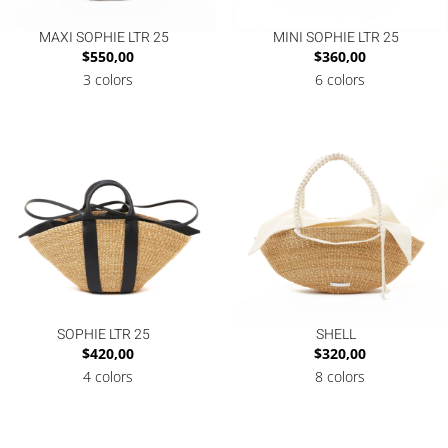
MAXI SOPHIE LTR 25
MINI SOPHIE LTR 25
$
550,00
$
360,00
3 colors
6 colors
SOPHIE LTR 25
SHELL
$
420,00
$
320,00
4 colors
8 colors