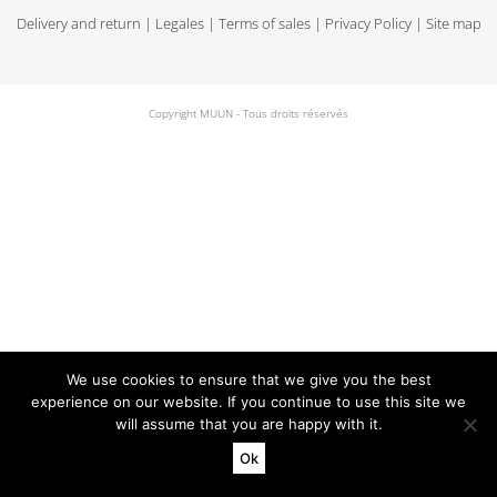
Delivery and return
|
Legales
|
Terms of sales
|
Privacy Policy
|
Site map
Copyright MUUN - Tous droits réservés
We use cookies to ensure that we give you the best
experience on our website. If you continue to use this site we
will assume that you are happy with it.
Ok