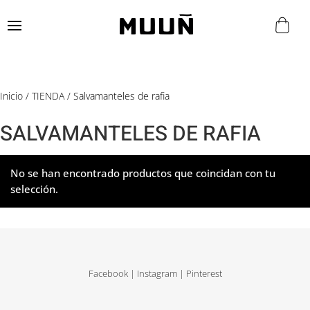
Inicio
/
TIENDA
/ Salvamanteles de rafia
SALVAMANTELES DE RAFIA
No se han encontrado productos que coincidan con tu
selección.
Facebook
|
Instagram
|
Pinterest