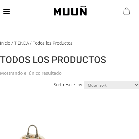
Inicio
/
TIENDA
/ Todos los Productos
TODOS LOS PRODUCTOS
Mostrando el único resultado
Sort results by: