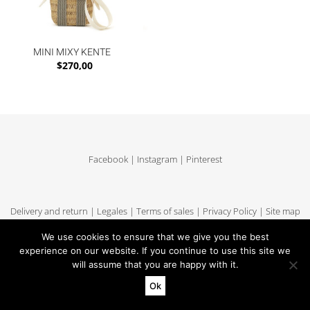
MINI MIXY KENTE
$
270,00
Facebook
|
Instagram
|
Pinterest
Delivery and return
|
Legales
|
Terms of sales
|
Privacy Policy
|
Site map
We use cookies to ensure that we give you the best
experience on our website. If you continue to use this site we
will assume that you are happy with it.
Copyright MUUN - Tous droits réservés
Ok