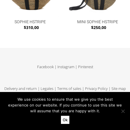
SOPHIE HSTRIPE
MINI SOPHIE HSTRIPE
$
310,00
$
250,00
Facebook
|
Instagram
|
Pinterest
Delivery and return
|
Legales
|
Terms of sales
|
Privacy Policy
|
Site map
We use cookies to ensure that we give you the best
experience on our website. If you continue to use this site we
will assume that you are happy with it.
Copyright MUUN - Tous droits réservés
Ok