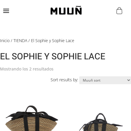
Inicio
/
TIENDA
/ El Sophie y Sophie Lace
EL SOPHIE Y SOPHIE LACE
Mostrando los 2 resultados
Sort results by: